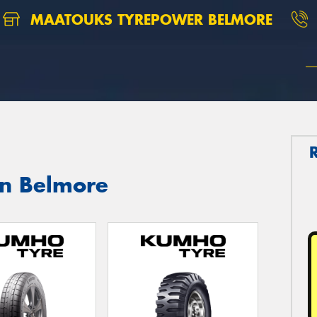
MAATOUKS TYREPOWER BELMORE
in Belmore