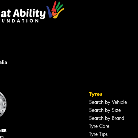
Tyres
Search by Vehicle
Search by Size
Search by Brand
Tyre Care
NER
Tyre Tips
ERS