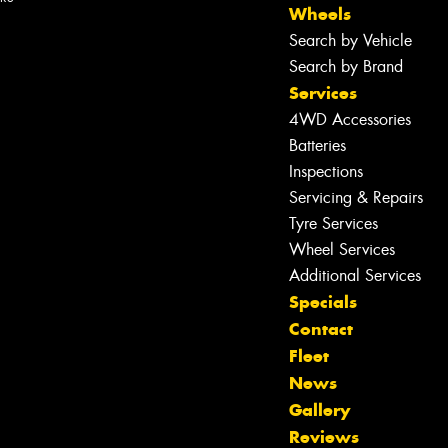
Wheels
Search by Vehicle
Search by Brand
Services
4WD Accessories
Batteries
Inspections
Servicing & Repairs
Tyre Services
Wheel Services
Additional Services
Specials
Let us know what you need, and our
Contact
team will text you shortly.
Fleet
News
Your details
Gallery
Reviews