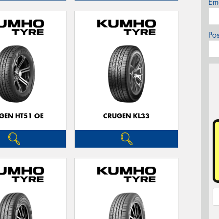
Em
Po
GEN HT51 OE
CRUGEN KL33