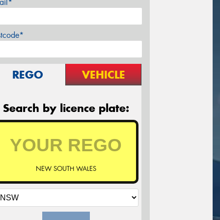
ail*
stcode*
REGO
VEHICLE
Search by licence plate:
NEW SOUTH WALES