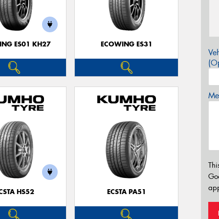
NG ES01 KH27
ECOWING ES31
Veh
(Op
Mes
Thi
Go
app
CSTA HS52
ECSTA PA51