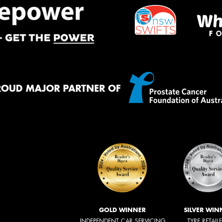
ROUD MAJOR PARTNER OF
GOLD WINNER
SILVER WIN
INDEPENDENT CAR SERVICING
TYRE RETAIL