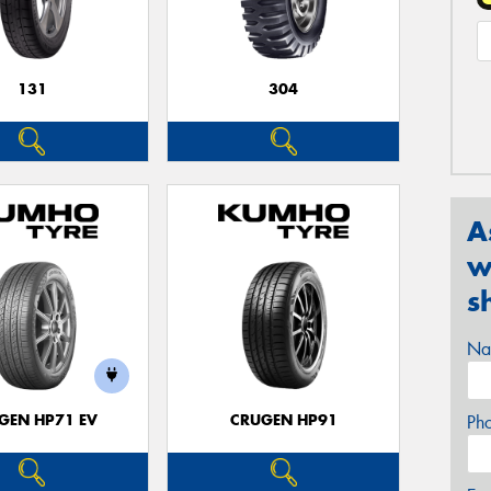
131
304
A
w
s
Na
GEN HP71 EV
CRUGEN HP91
Ph