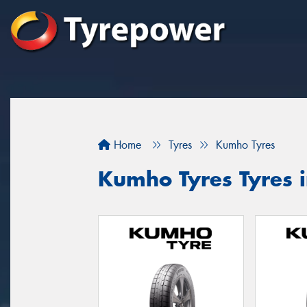
Home
Tyres
Kumho Tyres
Kumho Tyres Tyres 