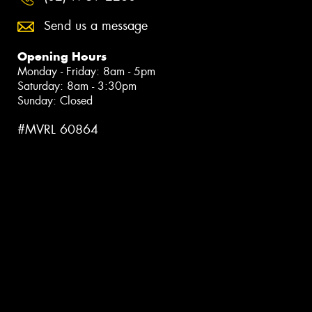
Send us a message
Opening Hours
Monday - Friday: 8am - 5pm
Saturday: 8am - 3:30pm
Sunday: Closed
#MVRL 60864