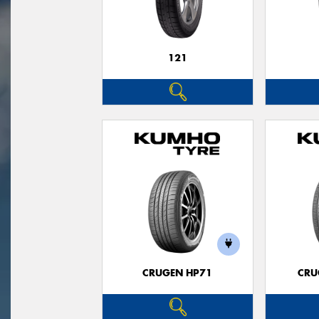
121
CRUGEN HP71
CRU