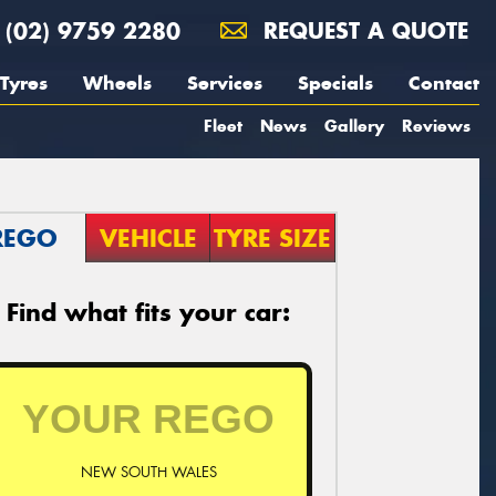
(02) 9759 2280
REQUEST A QUOTE
Tyres
Wheels
Services
Specials
Contact
Fleet
News
Gallery
Reviews
REGO
VEHICLE
TYRE SIZE
Find what fits your car:
NEW SOUTH WALES