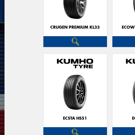
CRUGEN PREMIUM KL33
ECOWI
ECSTA HS51
E