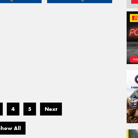
4
5
Next
Show All