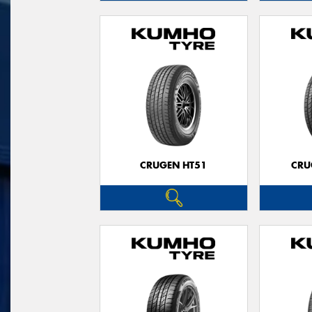
CRUGEN HT51
CRU