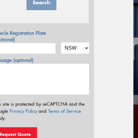
Search
icle Registration Plate
tional)
sage (optional)
s site is protected by reCAPTCHA and the
ogle
Privacy Policy
and
Terms of Service
ly.
Request Quote