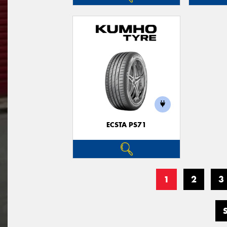
ECSTA PS71
1
2
3