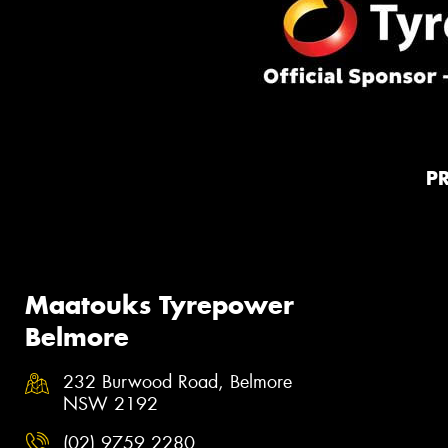
P
Maatouks Tyrepower
Belmore
232 Burwood Road, Belmore
NSW 2192
(02) 9759 2280