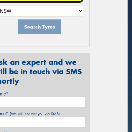
Search Tyres
sk an expert and we
ill be in touch via SMS
hortly
me*
one*
(We will contact you via SMS)