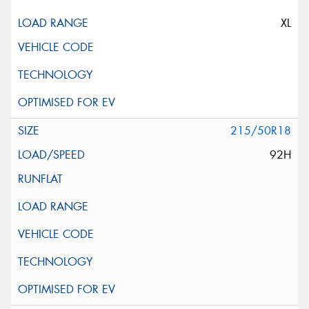
XL
215/50R18
92H