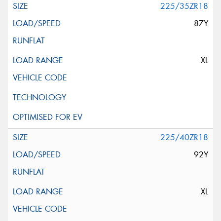
225/35ZR18
87Y
XL
225/40ZR18
92Y
XL