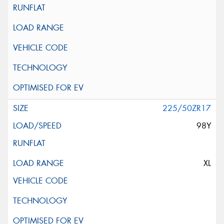
225/50ZR17
98Y
XL