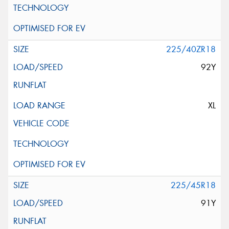
225/40ZR18
92Y
XL
225/45R18
91Y