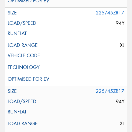
225/45ZR17
94Y
XL
225/45ZR17
94Y
XL