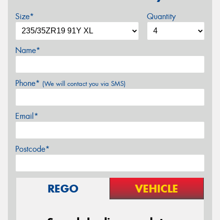
Size*
Quantity
Name*
Phone*
(We will contact you via SMS)
Email*
Postcode*
REGO
VEHICLE