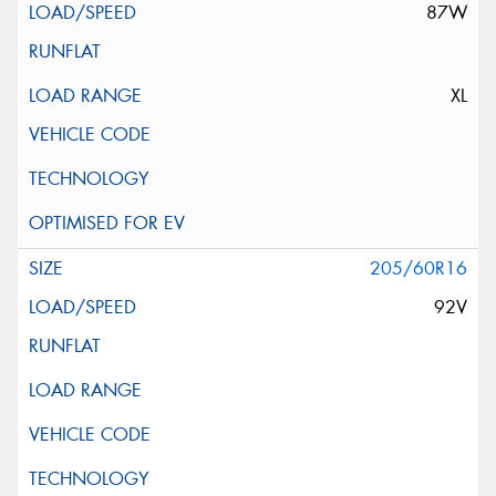
87W
XL
205/60R16
92V