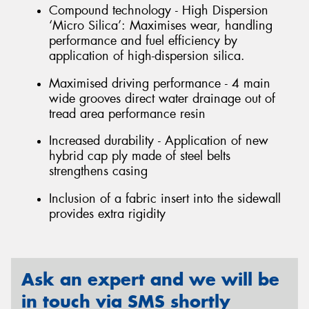
Compound technology - High Dispersion
‘Micro Silica’: Maximises wear, handling
performance and fuel efficiency by
application of high-dispersion silica.
Maximised driving performance - 4 main
wide grooves direct water drainage out of
tread area performance resin
Increased durability - Application of new
hybrid cap ply made of steel belts
strengthens casing
Inclusion of a fabric insert into the sidewall
provides extra rigidity
Ask an expert and we will be
in touch via SMS shortly