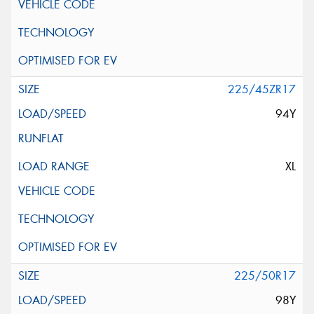
225/45ZR17
94Y
XL
225/50R17
98Y