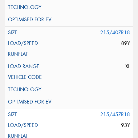
215/40ZR18
89Y
XL
215/45ZR18
93Y