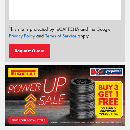
This site is protected by reCAPTCHA and the Google
Privacy Policy
and
Terms of Service
apply.
Request Quote