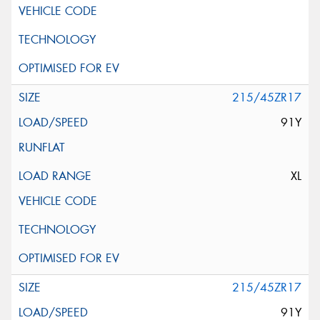
215/45ZR17
91Y
XL
215/45ZR17
91Y