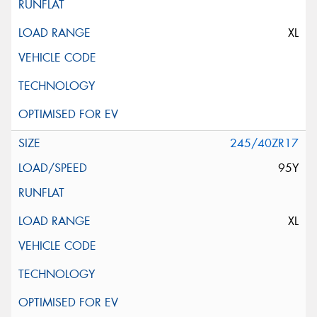
XL
245/40ZR17
95Y
XL