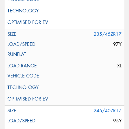
235/45ZR17
97Y
XL
245/40ZR17
95Y