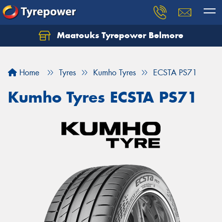
Maatouks Tyrepower Belmore
Let us know what you need, and our team will
text you shortly.
Home
Tyres
Kumho Tyres
ECSTA PS71
Your details
Kumho Tyres ECSTA PS71