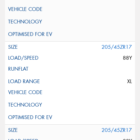
205/45ZR17
88Y
XL
205/45ZR17