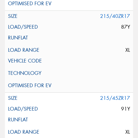
215/40ZR17
87Y
XL
215/45ZR17
91Y
XL