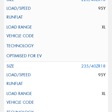
95Y
XL
235/40ZR18
95Y
XL