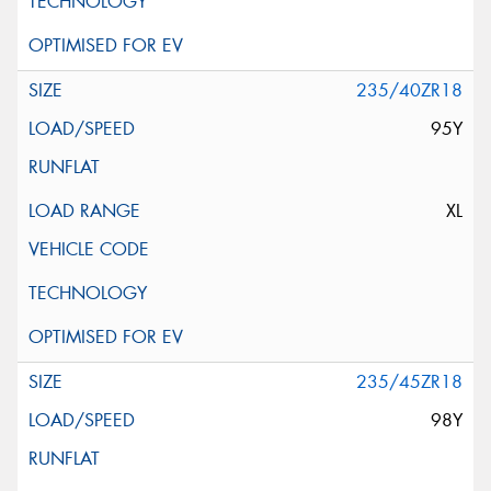
235/40ZR18
95Y
XL
235/45ZR18
98Y