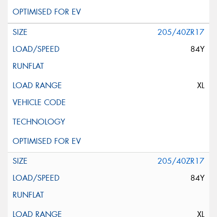
205/40ZR17
84Y
XL
205/40ZR17
84Y
XL