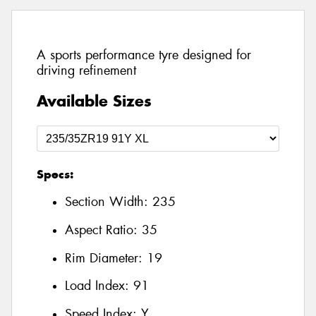
A sports performance tyre designed for
driving refinement
Available Sizes
Specs:
Section Width:
235
Aspect Ratio:
35
Rim Diameter:
19
Load Index:
91
Speed Index:
Y