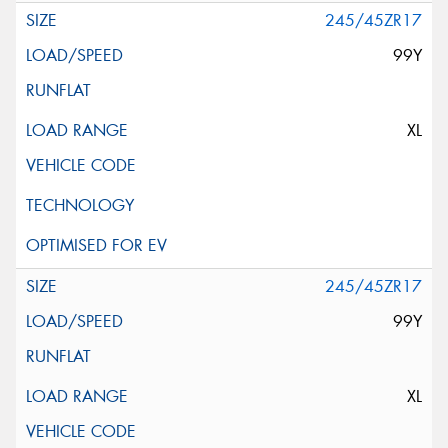
245/45ZR17
99Y
XL
245/45ZR17
99Y
XL