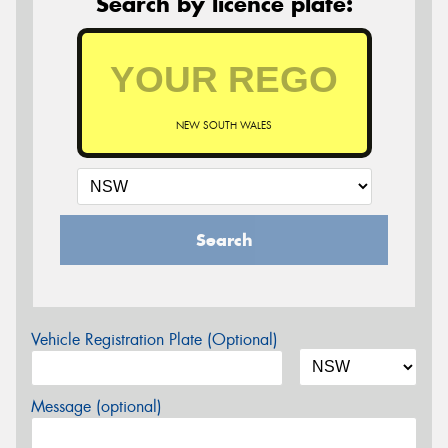
Search by licence plate:
NEW SOUTH WALES
Search
Vehicle Registration Plate (Optional)
Message (optional)