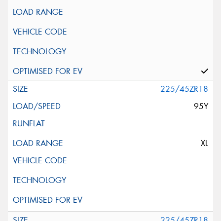
225/45ZR18
95Y
XL
225/45ZR18