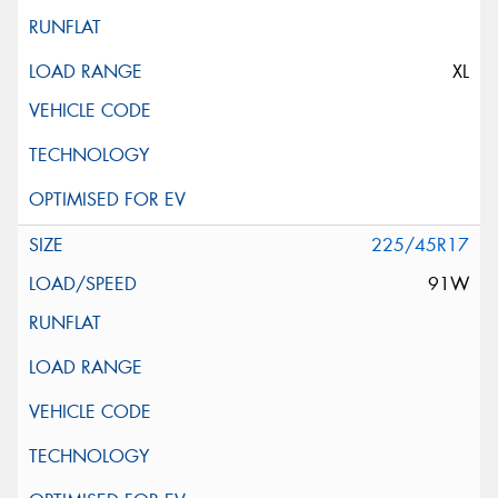
XL
225/45R17
91W