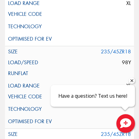
XL
235/45ZR18
98Y
XL
Have a question? Text us here!
Close sales faster
235/45ZR18