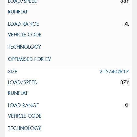
88Y
XL
215/40ZR17
87Y
XL