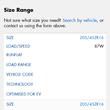
Size Range
Not sure what size you need?
Search by vehicle
, or
contact us using the form above.
205/45ZR16
87W
205/45ZR16