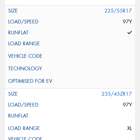
225/55R17
97Y
235/45ZR17
97Y
XL