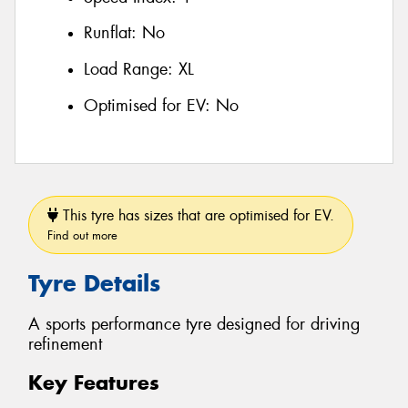
Runflat:
No
Load Range:
XL
Optimised for EV:
No
This tyre has sizes that are optimised for EV.
Find out more
Tyre Details
A sports performance tyre designed for driving
refinement
Key Features