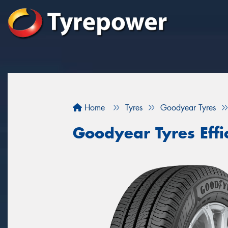
Home
Tyres
Goodyear Tyres
Goodyear Tyres Effi