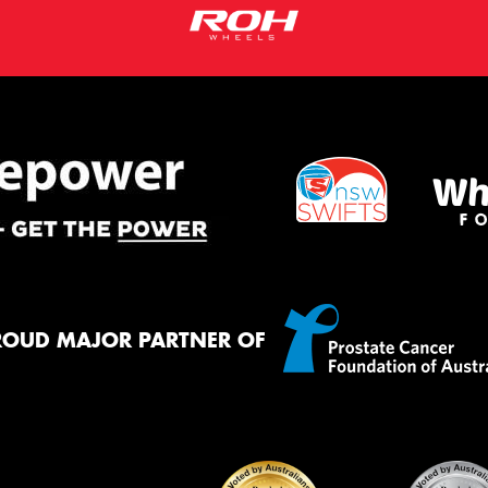
ROUD MAJOR PARTNER OF