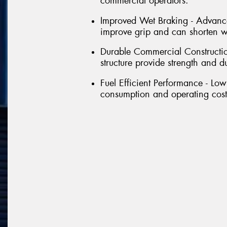
commercial operators.
Improved Wet Braking - Advance
improve grip and can shorten we
Durable Commercial Constructio
structure provide strength and d
Fuel Efficient Performance - Low
consumption and operating costs