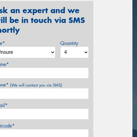
sk an expert and we
ill be in touch via SMS
hortly
ze*
Quantity
me*
one*
(We will contact you via SMS)
ail*
stcode*