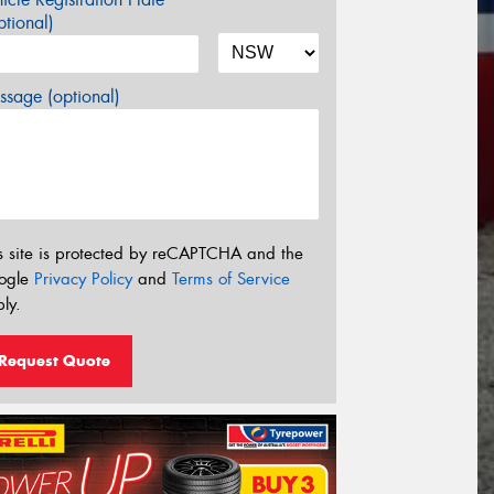
tional)
sage (optional)
s site is protected by reCAPTCHA and the
ogle
Privacy Policy
and
Terms of Service
ly.
Request Quote