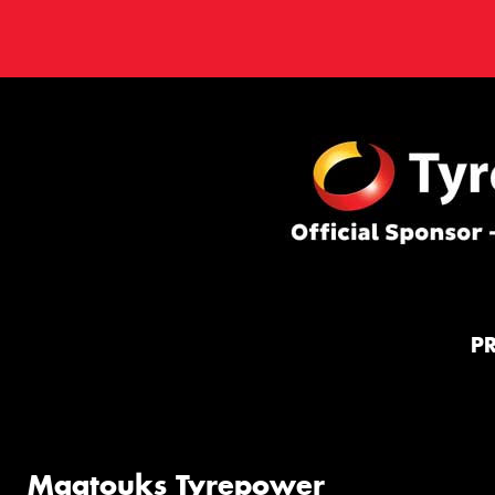
P
Maatouks Tyrepower