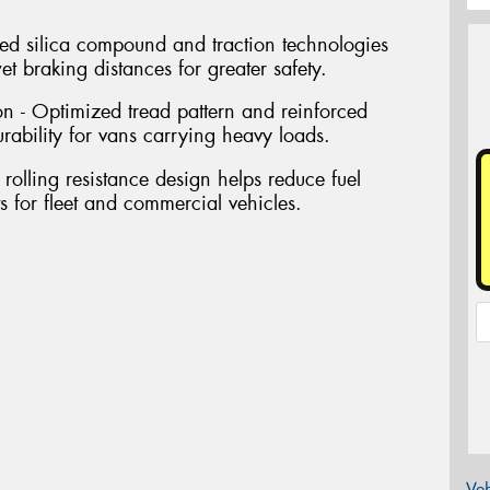
d silica compound and traction technologies
t braking distances for greater safety.
n - Optimized tread pattern and reinforced
urability for vans carrying heavy loads.
 rolling resistance design helps reduce fuel
 for fleet and commercial vehicles.
Veh