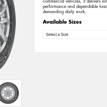
commercial vehicles, it delivers lo
performance and dependable load-
demanding daily work.
Available Sizes