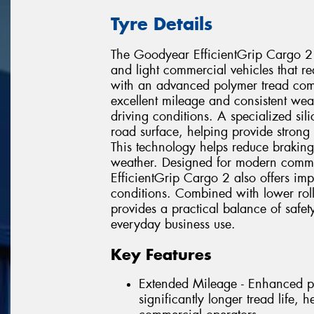
Tyre Details
The Goodyear EfficientGrip Cargo 2
and light commercial vehicles that requ
with an advanced polymer tread comp
excellent mileage and consistent w
driving conditions. A specialized si
road surface, helping provide strong
This technology helps reduce braking
weather. Designed for modern commer
EfficientGrip Cargo 2 also offers im
conditions. Combined with lower rolli
provides a practical balance of safet
everyday business use.
Key Features
Extended Mileage - Enhanced p
significantly longer tread life, 