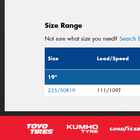
Size Range
Not sure what size you need?
Search b
Size
Load/Speed
19"
235/50R19
111/109T