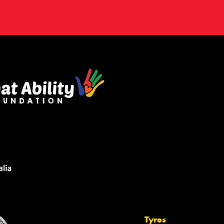
Tyres