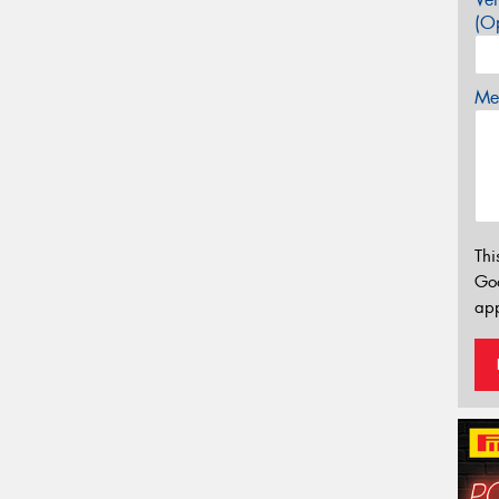
(Op
Mes
Thi
Go
app