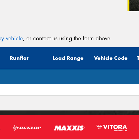
y vehicle
, or contact us using the form above.
Runflat
Load Range
Vehicle Code