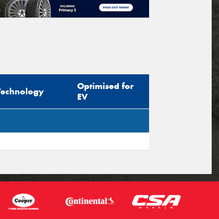
Optimised for
Technology
EV