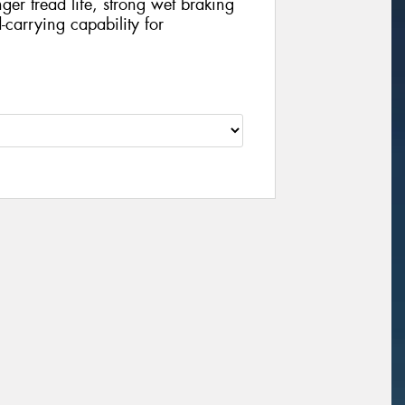
nger tread life, strong wet braking
carrying capability for