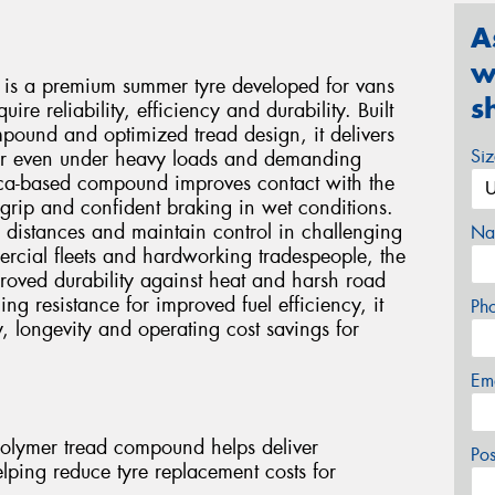
A
w
 is a premium summer tyre developed for vans
s
ire reliability, efficiency and durability. Built
ound and optimized tread design, it delivers
Si
ear even under heavy loads and demanding
lica-based compound improves contact with the
 grip and confident braking in wet conditions.
 distances and maintain control in challenging
Na
cial fleets and hardworking tradespeople, the
proved durability against heat and harsh road
ng resistance for improved fuel efficiency, it
Ph
y, longevity and operating cost savings for
Em
olymer tread compound helps deliver
Po
helping reduce tyre replacement costs for