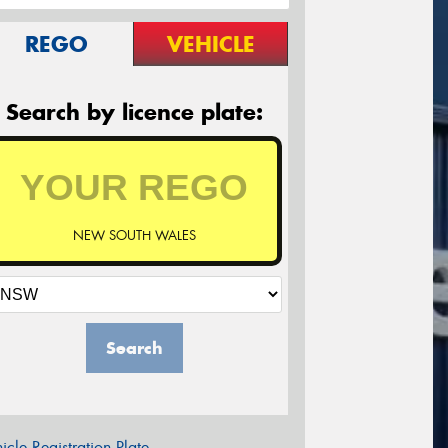
REGO
VEHICLE
Search by licence plate:
NEW SOUTH WALES
Search
icle Registration Plate