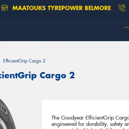
MAATOUKS TYREPOWER BELMORE
EfficientGrip Cargo 2
cientGrip Cargo 2
The Goodyear EfficientGrip Cargo
engineered for durability, safety a