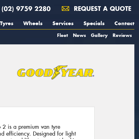
(02) 9759 2280
REQUEST A QUOTE
Tyres
Wheels
Services
Specials
Contact
Fleet
News
Gallery
Reviews
 2 is a premium van tyre
nd efficiency. Designed for light