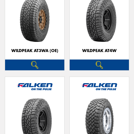
WILDPEAK AT3WA (OE)
WILDPEAK AT4W