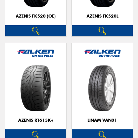
AZENIS FK520 (OE)
AZENIS FK520L
Send
AZENIS RT615K+
LINAM VAN01