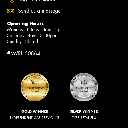
Send us a message
Opening Hours
Monday - Friday: 8am - 5pm
Saturday: 8am - 3:30pm
Sunday: Closed
#MVRL 60864
GOLD WINNER
SILVER WINNER
INDEPENDENT CAR SERVICING
TYRE RETAILERS