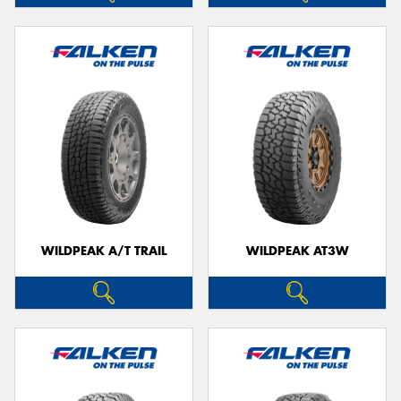
WILDPEAK A/T TRAIL
WILDPEAK AT3W