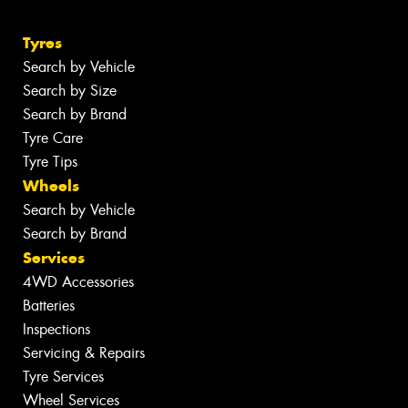
Tyres
Search by Vehicle
Search by Size
Search by Brand
Tyre Care
Tyre Tips
Wheels
Search by Vehicle
Search by Brand
Services
4WD Accessories
Batteries
Inspections
Servicing & Repairs
Tyre Services
Wheel Services