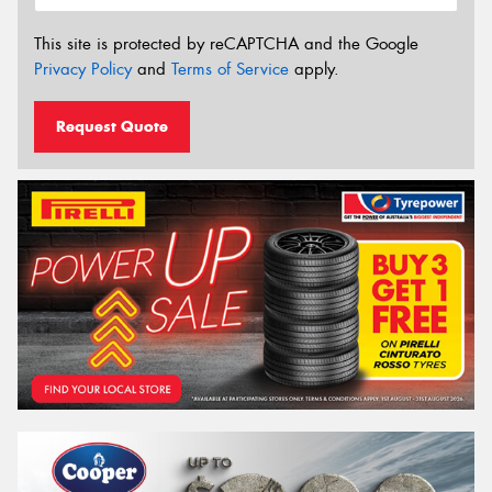
This site is protected by reCAPTCHA and the Google
Privacy Policy
and
Terms of Service
apply.
Request Quote