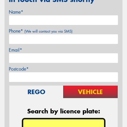
Name*
Phone*
(We will contact you via SMS)
Email*
Postcode*
REGO
VEHICLE
Search by licence plate: