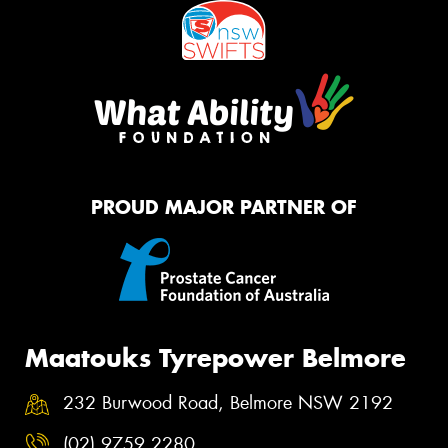
PROUD MAJOR PARTNER OF
Maatouks Tyrepower Belmore
232 Burwood Road, Belmore NSW 2192
(02) 9759 2280