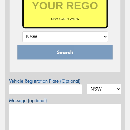
NEW SOUTH WALES
Search
Vehicle Registration Plate (Optional)
Message (optional)