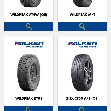
WILDPEAK AT4W (OE)
WILDPEAK M/T
WILDPEAK RT01
ZIEX CT50 A/S (OE)