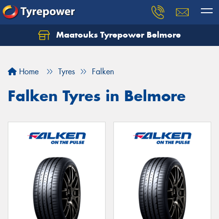
Maatouks Tyrepower Belmore
Let us know what you need, and our team will
text you shortly.
Home
Tyres
Falken
Your details
Falken Tyres in Belmore