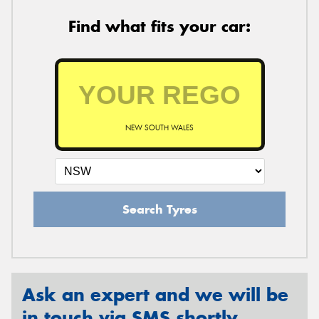
Find what fits your car:
NEW SOUTH WALES
Search Tyres
Ask an expert and we will be
in touch via SMS shortly