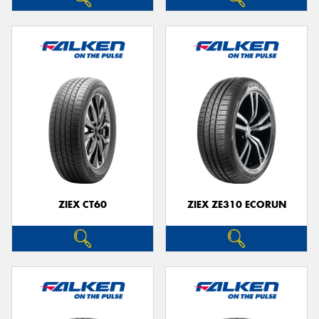
ZIEX CT60
ZIEX ZE310 ECORUN