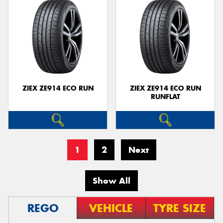
ZIEX ZE914 ECO RUN
ZIEX ZE914 ECO RUN
RUNFLAT
1
2
Next
Show All
REGO
VEHICLE
TYRE SIZE