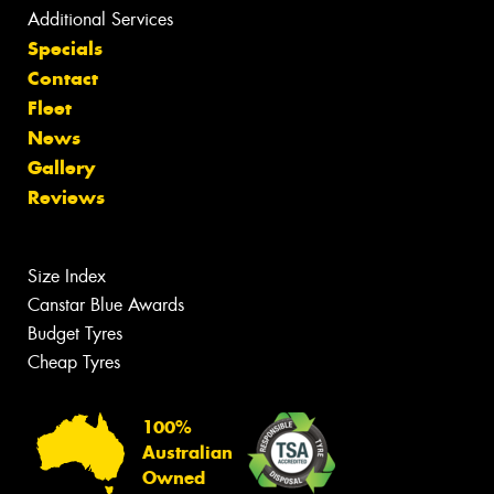
Additional Services
Specials
Contact
Fleet
News
Gallery
Reviews
Size Index
Canstar Blue Awards
Budget Tyres
Cheap Tyres
100%
Australian
Owned