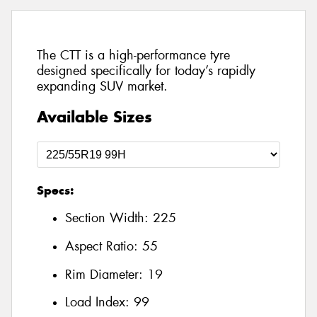
The CTT is a high-performance tyre
designed specifically for today’s rapidly
expanding SUV market.
Available Sizes
Specs:
Section Width:
225
Aspect Ratio:
55
Rim Diameter:
19
Load Index:
99