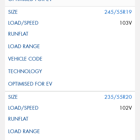
245/55R19
103V
235/55R20
102V