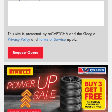
This site is protected by reCAPTCHA and the Google
Privacy Policy
and
Terms of Service
apply.
Request Quote