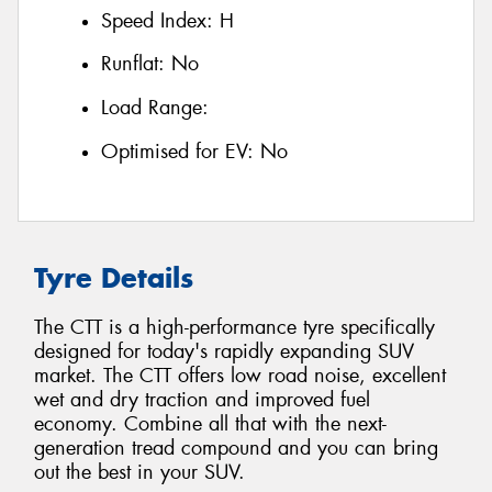
Speed Index:
H
Runflat:
No
Load Range:
Optimised for EV:
No
Tyre Details
The CTT is a high-performance tyre specifically
designed for today's rapidly expanding SUV
market. The CTT offers low road noise, excellent
wet and dry traction and improved fuel
economy. Combine all that with the next-
generation tread compound and you can bring
out the best in your SUV.