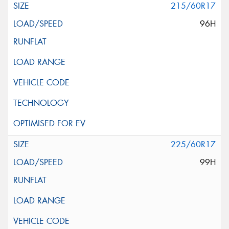
215/60R17
96H
225/60R17
99H