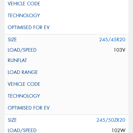
245/45R20
103V
245/50ZR20
102W