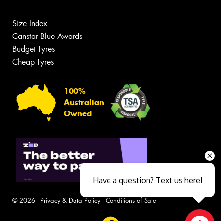
Size Index
Canstar Blue Awards
Budget Tyres
Cheap Tyres
100%
Australian
Owned
Have a question? Text us here!
© 2026 -
Privacy & Data Policy
-
Conditions of Sale