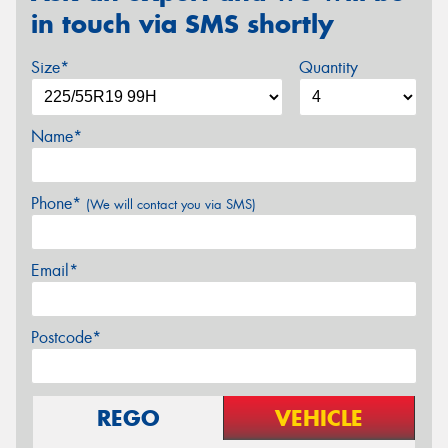
in touch via SMS shortly
Size*
Quantity
Name*
Phone*
(We will contact you via SMS)
Email*
Postcode*
REGO
VEHICLE