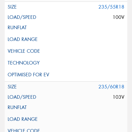
235/55R18
100V
235/60R18
103V