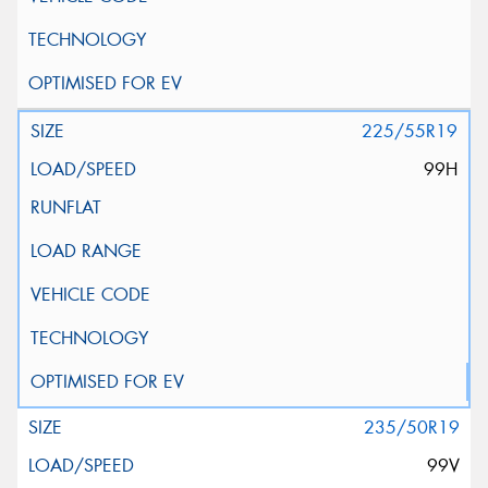
225/55R19
99H
235/50R19
99V