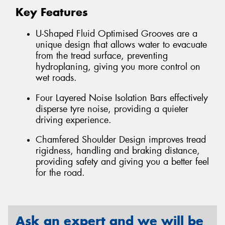
Key Features
U-Shaped Fluid Optimised Grooves are a
unique design that allows water to evacuate
from the tread surface, preventing
hydroplaning, giving you more control on
wet roads.
Four Layered Noise Isolation Bars effectively
disperse tyre noise, providing a quieter
driving experience.
Chamfered Shoulder Design improves tread
rigidness, handling and braking distance,
providing safety and giving you a better feel
for the road.
Ask an expert and we will be