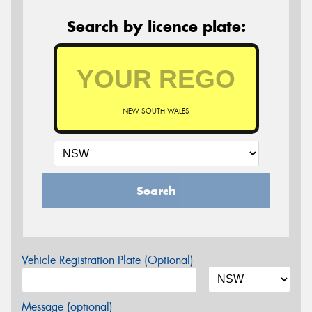
Search by licence plate:
NEW SOUTH WALES
Search
Vehicle Registration Plate (Optional)
Message (optional)