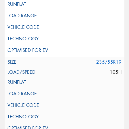
235/55R19
105H