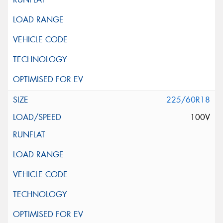
225/60R18
100V