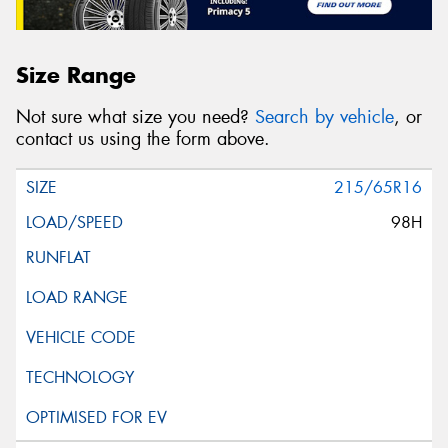
Size Range
Not sure what size you need?
Search by vehicle
, or
contact us using the form above.
215/65R16
98H