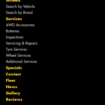
Wheels
Search by Vehicle
Search by Brand
Services
4WD Accessories
Batteries
Inspections
Servicing & Repairs
Tyre Services
Wheel Services
Additional Services
Specials
Contact
Fleet
News
Gallery
Reviews