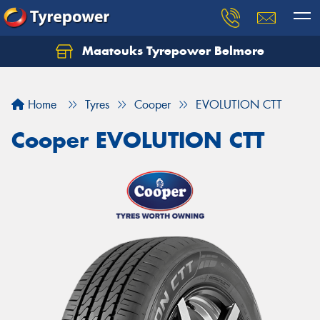
Maatouks Tyrepower Belmore
Let us know what you need, and our team will
text you shortly.
Home
Tyres
Cooper
EVOLUTION CTT
Your details
Cooper EVOLUTION CTT