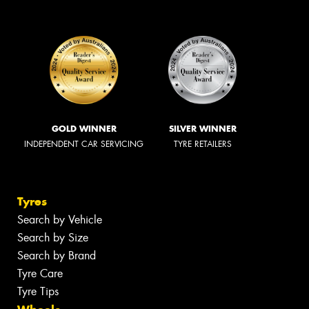
GOLD WINNER
SILVER WINNER
INDEPENDENT CAR SERVICING
TYRE RETAILERS
Tyres
Search by Vehicle
Search by Size
Search by Brand
Tyre Care
Tyre Tips