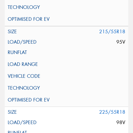
215/55R18
95V
225/55R18
98V