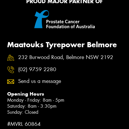
PROUD MAJOR PARTNER OF
Maatouks Tyrepower Belmore
232 Burwood Road, Belmore NSW 2192
(02) 9759 2280
Send us a message
Opening Hours
Monday - Friday: 8am - 5pm
Saturday: 8am - 3:30pm
Sunday: Closed
#MVRL 60864